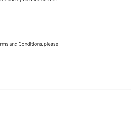
erms and Conditions, please