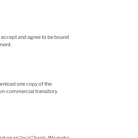
u accept and agree to be bound
ment.
ownload one copy of the
 non-commercial transitory
ed on an “as is” basis. We make