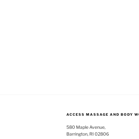
ACCESS MASSAGE AND BODY 
580 Maple Avenue,
Barrington, RI 02806