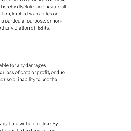
 hereby disclaim and negate all
ation, implied warranties or
r a particular purpose, or non-
ther violation of rights.
liable for any damages
r loss of data or profit, or due
e use or inability to use the
any time without notice. By
e bound by the then current