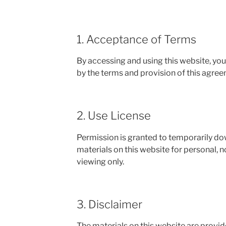
1. Acceptance of Terms
By accessing and using this website, yo
by the terms and provision of this agree
2. Use License
Permission is granted to temporarily d
materials on this website for personal,
viewing only.
3. Disclaimer
The materials on this website are provid