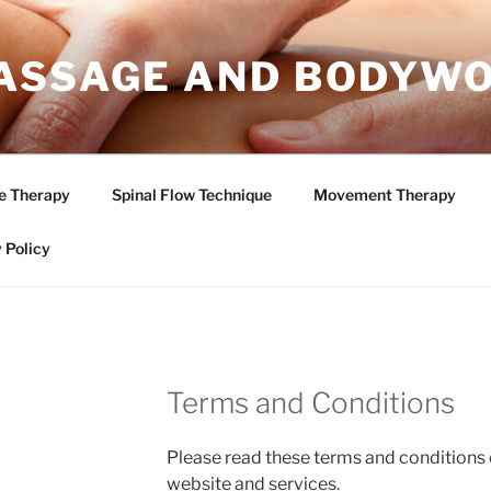
ASSAGE AND BODYW
e Therapy
Spinal Flow Technique
Movement Therapy
 Policy
Terms and Conditions
Please read these terms and conditions 
website and services.