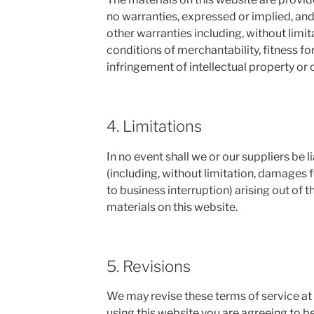
no warranties, expressed or implied, and
other warranties including, without limit
conditions of merchantability, fitness fo
infringement of intellectual property or o
4. Limitations
In no event shall we or our suppliers be 
(including, without limitation, damages fo
to business interruption) arising out of th
materials on this website.
5. Revisions
We may revise these terms of service at 
using this website you are agreeing to b