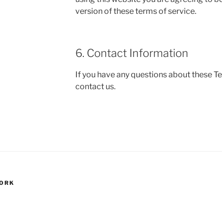
version of these terms of service.
6. Contact Information
If you have any questions about these T
contact us.
WORK