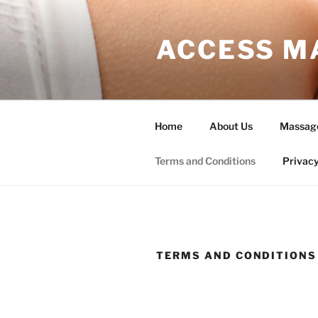
Skip
to
ACCESS M
content
Home
About Us
Massag
Terms and Conditions
Privacy
TERMS AND CONDITIONS