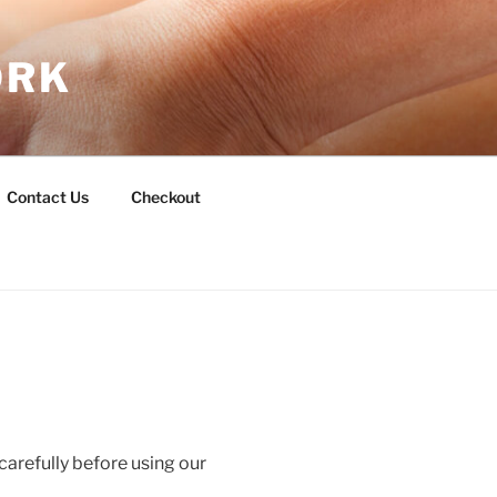
ORK
Contact Us
Checkout
carefully before using our